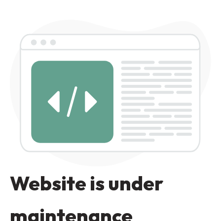
Website is under
maintenance