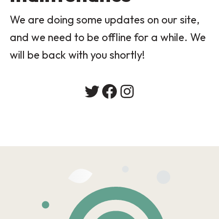
We are doing some updates on our site,
and we need to be offline for a while. We
will be back with you shortly!
Twitter
Facebook
Instagram