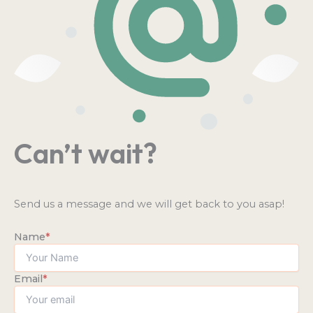
Can’t wait?
Send us a message and we will get back to you asap!
Name
*
Email
*