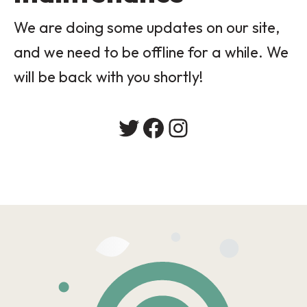
We are doing some updates on our site,
and we need to be offline for a while. We
will be back with you shortly!
Twitter
Facebook
Instagram