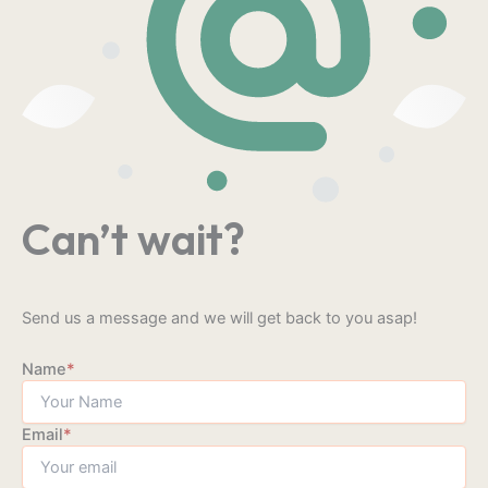
Can’t wait?
Send us a message and we will get back to you asap!
Name
*
Email
*