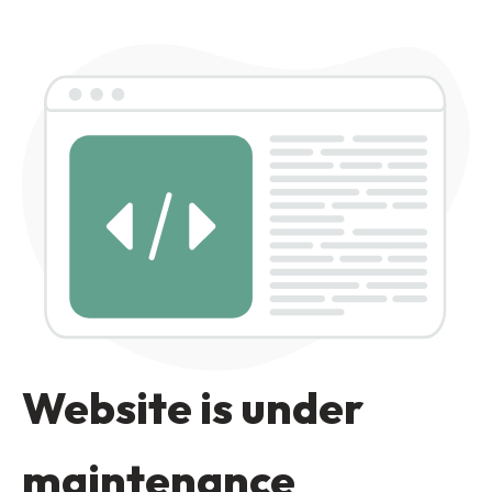
Website is under
maintenance